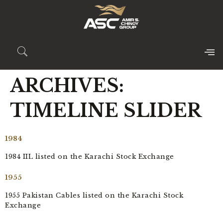
ARCHIVES:
TIMELINE SLIDER
1984
1984 IIL listed on the Karachi Stock Exchange
1955
1955 Pakistan Cables listed on the Karachi Stock
Exchange