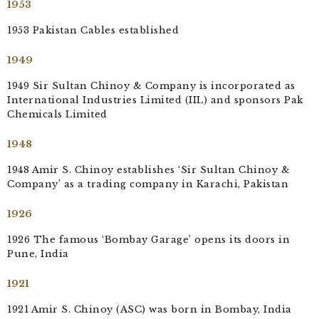
1953
1953 Pakistan Cables established
1949
1949 Sir Sultan Chinoy & Company is incorporated as
International Industries Limited (IIL) and sponsors Pak
Chemicals Limited
1948
1948 Amir S. Chinoy establishes ‘Sir Sultan Chinoy &
Company’ as a trading company in Karachi, Pakistan
1926
1926 The famous ‘Bombay Garage’ opens its doors in
Pune, India
1921
1921 Amir S. Chinoy (ASC) was born in Bombay, India