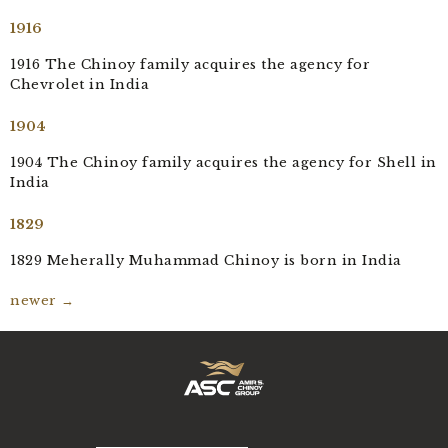
1916
1916 The Chinoy family acquires the agency for
Chevrolet in India
1904
1904 The Chinoy family acquires the agency for Shell in
India
1829
1829 Meherally Muhammad Chinoy is born in India
newer
→