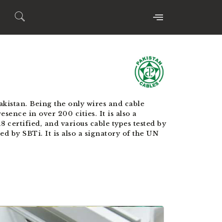
kistan. Being the only wires and cable
sence in over 200 cities. It is also a
certified, and various cable types tested by
 by SBTi. It is also a signatory of the UN