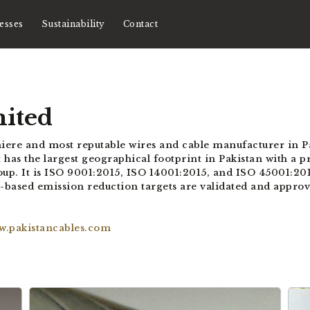
esses
Sustainability
Contact
mited
miere and most reputable wires and cable manufacturer in Pa
 has the largest geographical footprint in Pakistan with a pre
 It is ISO 9001:2015, ISO 14001:2015, and ISO 45001:2018 
sed emission reduction targets are validated and approved
w.pakistancables.com