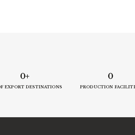
0
+
0
OF EXPORT DESTINATIONS
PRODUCTION FACILIT