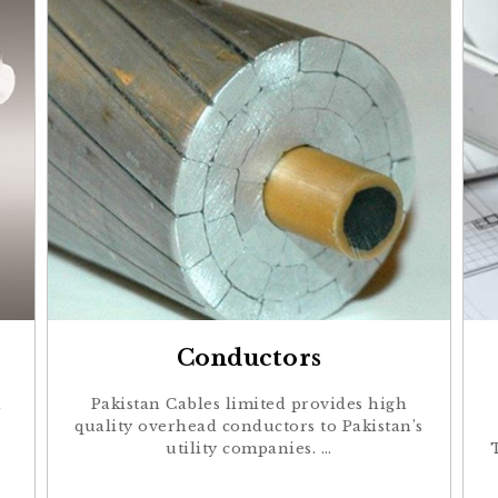
Conductors
a
Pakistan Cables limited provides high
quality overhead conductors to Pakistan’s
utility companies. …