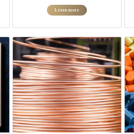
Learn more