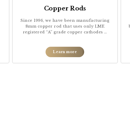
Copper Rods
Since 1996, we have been manufacturing
8mm copper rod that uses only LME
registered “A” grade copper cathodes …
Learn more