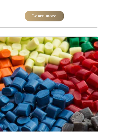
Learn more