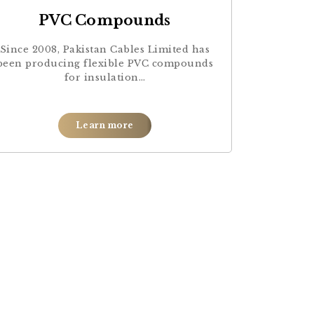
PVC Compounds
Since 2008, Pakistan Cables Limited has
been producing flexible PVC compounds
for insulation…
Learn more