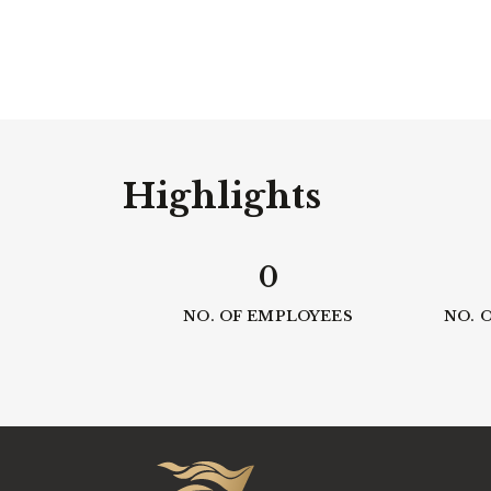
Highlights
0
NO. OF EMPLOYEES
NO. 