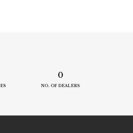
0
IES
NO. OF DEALERS