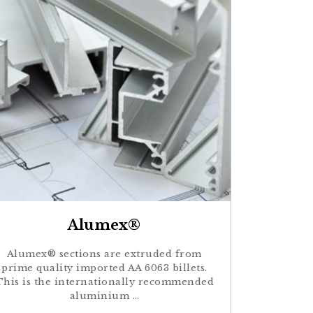
Alumex®
Alumex® sections are extruded from
prime quality imported AA 6063 billets.
This is the internationally recommended
aluminium …