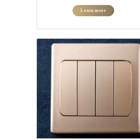
Learn more