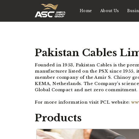
Home
About Us
Busin
Pakistan Cables Li
Founded in 1953, Pakistan Cables is the pre
manufacturer listed on the PSX since 1955, it
member company of the Amir S. Chinoy group.
KEMA, Netherlands. The Company’s science-ba
Global Compact and net zero commitment.
For more information visit PCL website:
ww
Products