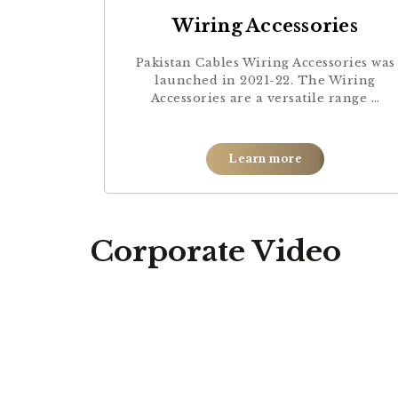
Wiring Accessories
Pakistan Cables Wiring Accessories was
launched in 2021-22. The Wiring
Accessories are a versatile range …
Learn more
Corporate Video