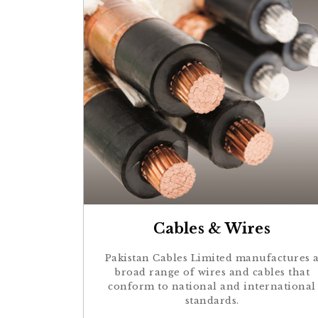
Cables & Wires
Pakistan Cables Limited manufactures 
broad range of wires and cables that
conform to national and international
standards.