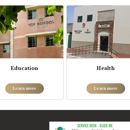
Education
Health
Learn more
Learn more