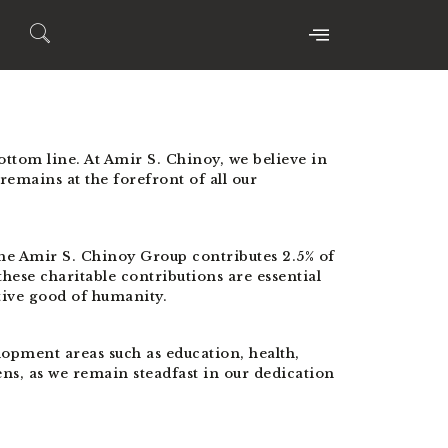
bottom line. At Amir S. Chinoy, we believe in
 remains at the forefront of all our
he Amir S. Chinoy Group contributes 2.5% of
hese charitable contributions are essential
tive good of humanity.
opment areas such as education, health,
ns, as we remain steadfast in our dedication