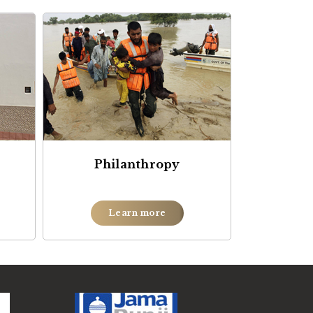
Philanthropy
Learn more