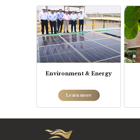
Environment & Energy
Learn more