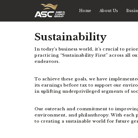
Home
About Us
Busin
Sustainability
In today’s business world, it’s crucial to pr
practicing “Sustainability First” across all 
endeavors.
To achieve these goals, we have implemente
its earnings before tax to support our envir
in uplifting underprivileged segments of so
Our outreach and commitment to improving th
environment, and philanthropy. With each pa
to creating a sustainable world for future ge