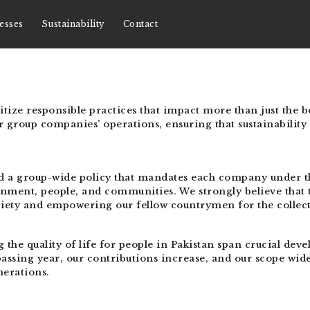
esses
Sustainability
Contact
ioritize responsible practices that impact more than just the 
our group companies’ operations, ensuring that sustainability
d a group-wide policy that mandates each company under t
onment, people, and communities. We strongly believe that t
ciety and empowering our fellow countrymen for the collec
e quality of life for people in Pakistan span crucial devel
ssing year, our contributions increase, and our scope wide
nerations.