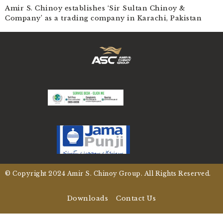
Amir S. Chinoy establishes ‘Sir Sultan Chinoy &
Company’ as a trading company in Karachi, Pakistan
© Copyright
2024
Amir S. Chinoy Group. All Rights Reserved.
Downloads
Contact Us