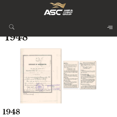
1948
1948