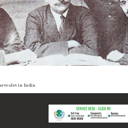
evrolet in India