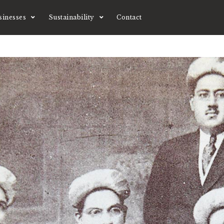
sinesses
Sustainability
Contact