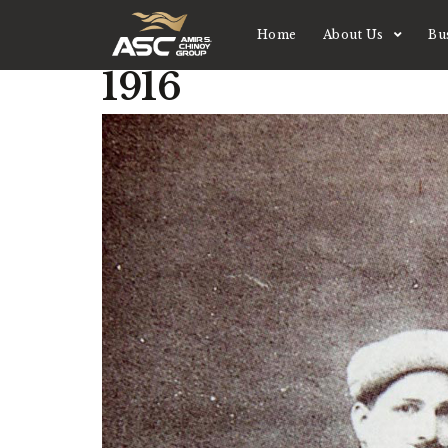
Home
About Us
Bu
1916