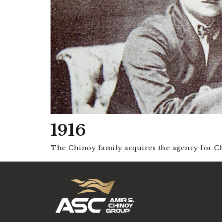
1916
The Chinoy family acquires the agency for Ch