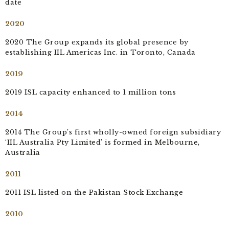
date
2020
2020 The Group expands its global presence by
establishing IIL Americas Inc. in Toronto, Canada
2019
2019 ISL capacity enhanced to 1 million tons
2014
2014 The Group’s first wholly-owned foreign subsidiary
‘IIL Australia Pty Limited’ is formed in Melbourne,
Australia
2011
2011 ISL listed on the Pakistan Stock Exchange
2010