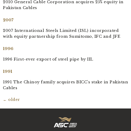
2010 General Cable Corporation acquires 25% equity in
Pakistan Cables
2007
2007 International Steels Limited (ISL) incorporated
with equity partnership from Sumitomo, IFC and JFE
1996
1996 First-ever export of steel pipe by IIL
1991
1991 The Chinoy family acquires BICC’s stake in Pakistan
Cables
←
older