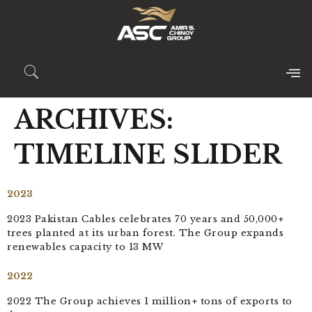
ARCHIVES:
TIMELINE SLIDER
2023
2023 Pakistan Cables celebrates 70 years and 50,000+
trees planted at its urban forest. The Group expands
renewables capacity to 13 MW
2022
2022 The Group achieves 1 million+ tons of exports to