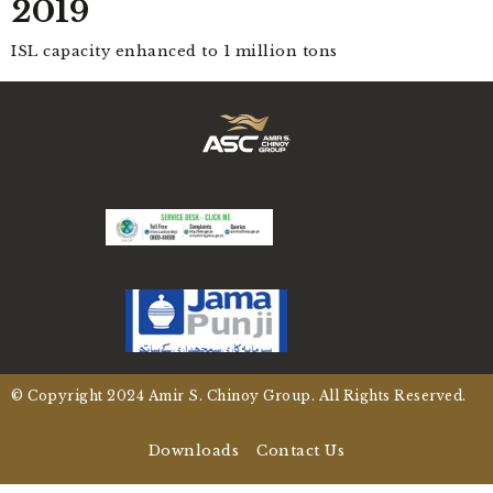
2019
ISL capacity enhanced to 1 million tons
© Copyright
2024
Amir S. Chinoy Group. All Rights Reserved.
Downloads
Contact Us