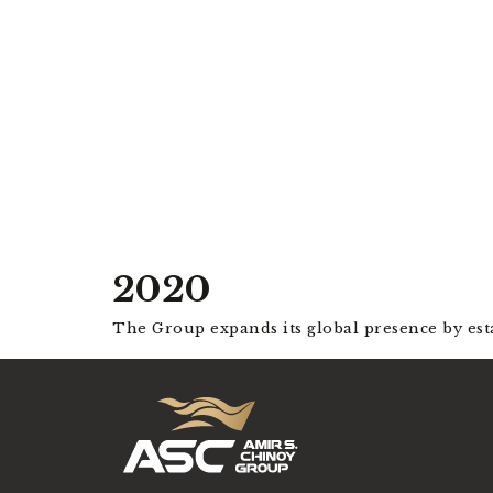
2020
The Group expands its global presence by est