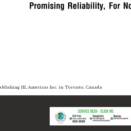
ablishing IIL Americas Inc. in Toronto, Canada