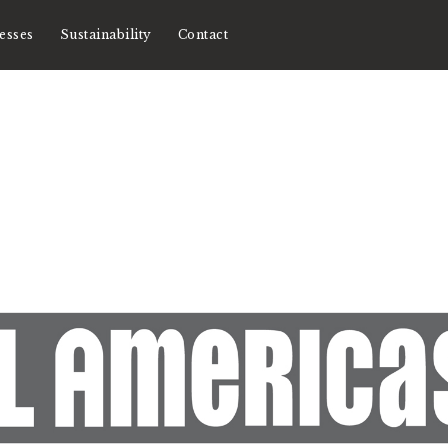
esses
Sustainability
Contact