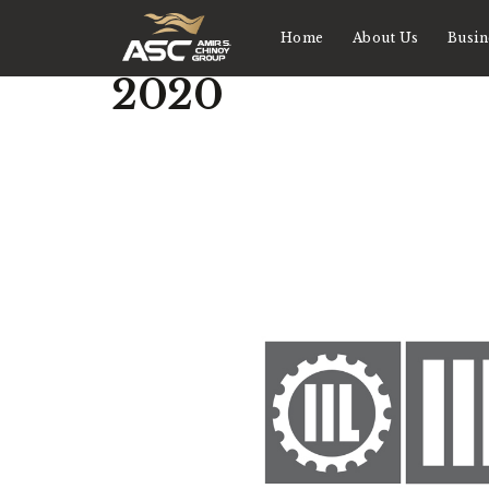
Home
About Us
Busin
2020