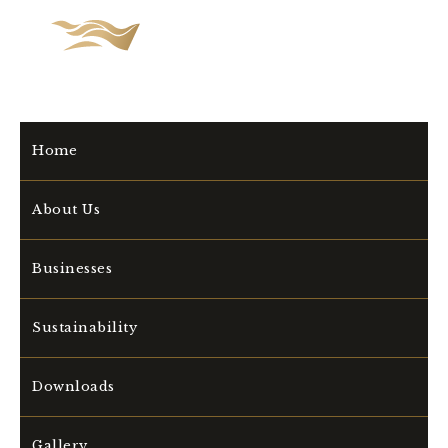
Home
About Us
Businesses
Sustainability
Downloads
Gallery