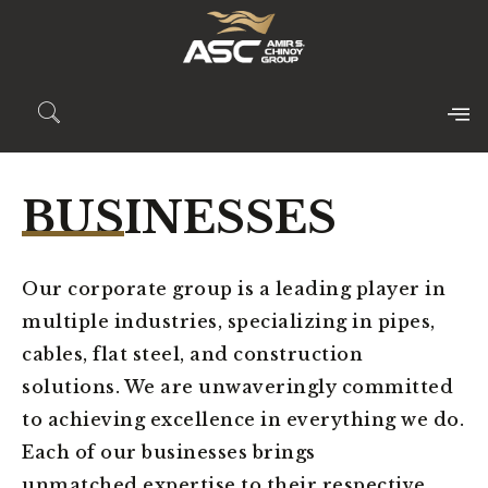
BUSINESSES
Our corporate group is a leading player in
multiple industries, specializing in pipes,
cables, flat steel, and construction
solutions. We are unwaveringly committed
to achieving excellence in everything we do.
Each of our businesses brings
unmatched expertise to their respective