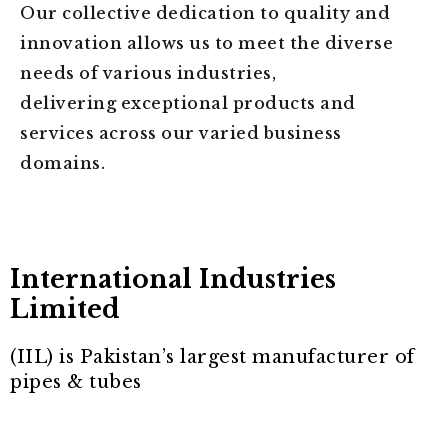
Our collective dedication to quality and
innovation allows us to meet the diverse
needs of various industries,
delivering exceptional products and
services across our varied business
domains.
International Industries
Limited
(IIL) is Pakistan’s largest manufacturer of
pipes & tubes