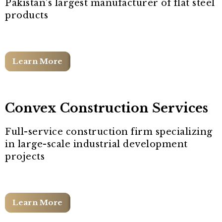
Pakistan’s largest manufacturer of flat steel
products
Learn More
Convex Construction Services
Full-service construction firm specializing
in large-scale industrial development
projects
Learn More