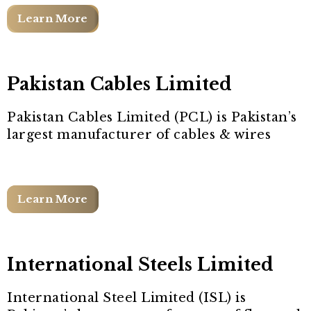
Learn More
Pakistan Cables Limited
Pakistan Cables Limited (PCL) is Pakistan’s
largest manufacturer of cables & wires
Learn More
International Steels Limited
International Steel Limited (ISL) is