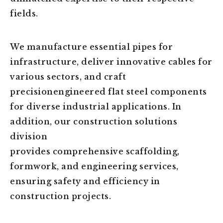
fields.
We manufacture essential pipes for
infrastructure, deliver innovative cables for
various sectors, and craft
precisionengineered flat steel components
for diverse industrial applications. In
addition, our construction solutions
division
provides comprehensive scaffolding,
formwork, and engineering services,
ensuring safety and efficiency in
construction projects.